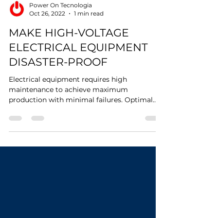
Power On Tecnologia
Oct 26, 2022
1 min read
MAKE HIGH-VOLTAGE
ELECTRICAL EQUIPMENT
DISASTER-PROOF
Electrical equipment requires high
maintenance to achieve maximum
production with minimal failures. Optimal
temperature sensing and...