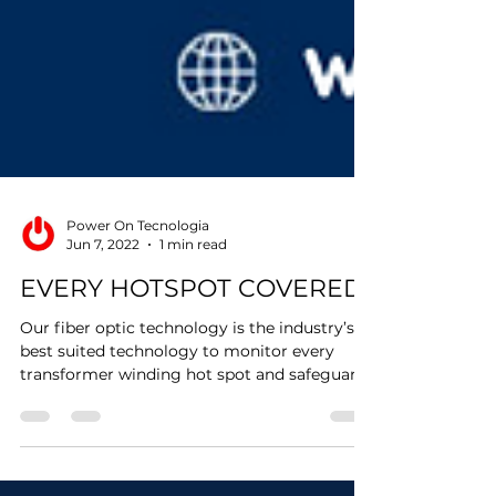
Power On Tecnologia
Jun 7, 2022
1 min read
EVERY HOTSPOT COVERED!
Our fiber optic technology is the industry’s
best suited technology to monitor every
transformer winding hot spot and safeguard
your...