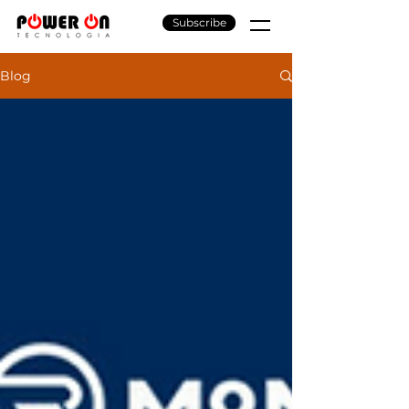
Subscribe
Blog