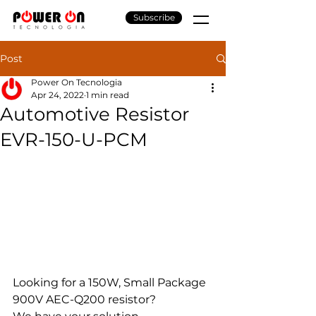
Subscribe
Post
Power On Tecnologia
Apr 24, 2022
1 min read
Automotive Resistor
EVR-150-U-PCM
Looking for a 150W, Small Package 
900V AEC-Q200 resistor?