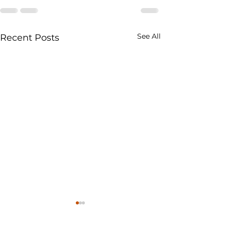
See All
Recent Posts