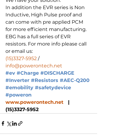
We have your solution.
In addition the EVR series is Non 
Inductive, High Pulse proof and 
can come with pre applied PCM 
for more efficient manufacturing.
EBG has a full series of EVR 
resistors. For more info please call 
or email us:
(15)3327-5952
 / 
info@powerontech.net
#ev
#Charge
#DISCHARGE
#Inverter
#Resistors
#AEC
-Q200 
#emobility
#safetydevice
#poweron
www.powerontech.net
   |  
(15)3327-5952