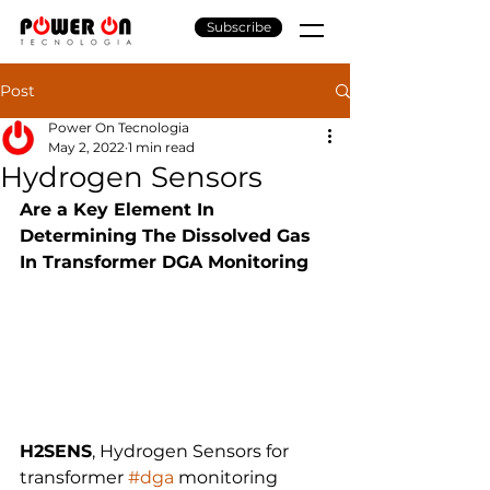
Subscribe
Post
Power On Tecnologia
May 2, 2022
1 min read
Hydrogen Sensors
Are a Key Element In 
Determining The Dissolved Gas 
In Transformer DGA Monitoring
H2SENS
, Hydrogen Sensors for 
transformer 
#dga
 monitoring