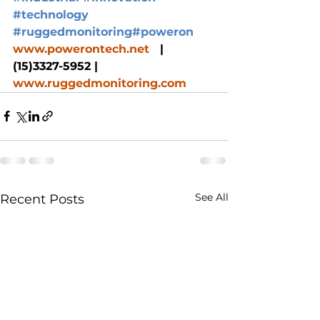
#technology
#ruggedmonitoring
#poweron
www.powerontech.net
   |  
(15)3327-5952 |  
www.ruggedmonitoring.com
See All
Recent Posts