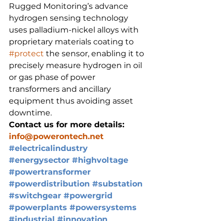
Rugged Monitoring’s advance 
hydrogen sensing technology 
uses palladium-nickel alloys with 
proprietary materials coating to 
#protect
 the sensor, enabling it to 
precisely measure hydrogen in oil 
or gas phase of power 
transformers and ancillary 
equipment thus avoiding asset 
downtime.
Contact us for more details: 
info@powerontech.net
#electricalindustry
#energysector
#highvoltage
#powertransformer
#powerdistribution
#substation
#switchgear
#powergrid
#powerplants
#powersystems
#industrial
#innovation