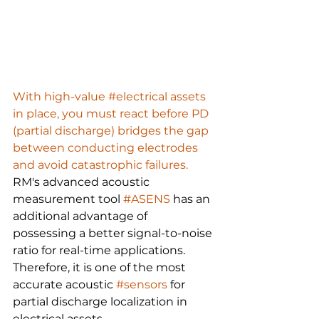
With high-value #electrical assets 
in place, you must react before PD 
(partial discharge) bridges the gap 
between conducting electrodes 
and avoid catastrophic failures.
RM's advanced acoustic 
measurement tool 
#ASENS
 has an 
additional advantage of 
possessing a better signal-to-noise 
ratio for real-time applications. 
Therefore, it is one of the most 
accurate acoustic 
#sensors
 for 
partial discharge localization in 
electrical assets.