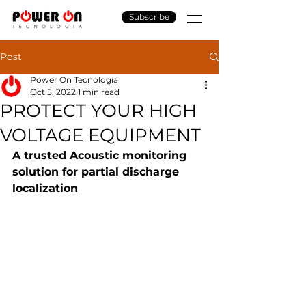
Subscribe
Post
Power On Tecnologia
Oct 5, 2022
1 min read
PROTECT YOUR HIGH
VOLTAGE EQUIPMENT
A trusted Acoustic monitoring 
solution for partial discharge 
localization