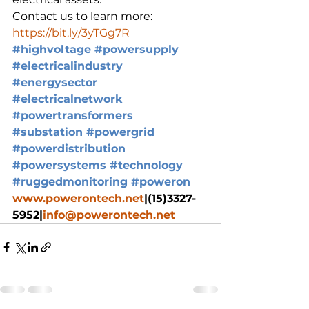
Contact us to learn more: 
https://bit.ly/3yTGg7R
#highvoltage
#powersupply
#electricalindustry
#energysector
#electricalnetwork
#powertransformers
#substation
#powergrid
#powerdistribution
#powersystems
#technology
#ruggedmonitoring
#poweron
www.powerontech.net
|(15)3327-
5952|
info@powerontech.net