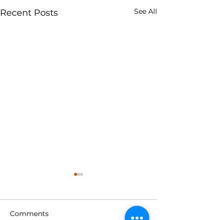
See All
Recent Posts
Comments