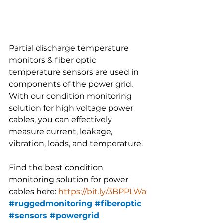
Partial discharge temperature 
monitors & fiber optic 
temperature sensors are used in 
components of the power grid. 
With our condition monitoring 
solution for high voltage power 
cables, you can effectively 
measure current, leakage, 
vibration, loads, and temperature.
Find the best condition 
monitoring solution for power 
cables here: 
https://bit.ly/3BPPLWa
#ruggedmonitoring
#fiberoptic
#sensors
#powergrid