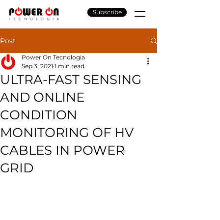
Subscribe
Post
Power On Tecnologia
Sep 3, 2021
1 min read
ULTRA-FAST SENSING
AND ONLINE
CONDITION
MONITORING OF HV
CABLES IN POWER
GRID