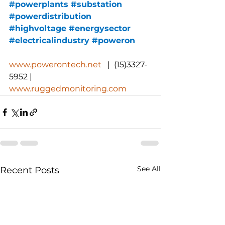
#powerplants
#substation
#powerdistribution
#highvoltage
#energysector
#electricalindustry
#poweron
www.powerontech.net
   |  (15)3327-
5952 |  
www.ruggedmonitoring.com
See All
Recent Posts