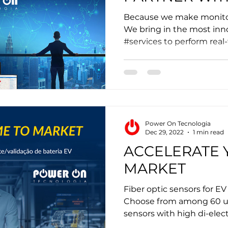
Because we make monitor
We bring in the most inn
#services to perform real
Power On Tecnologia
Dec 29, 2022
1 min read
ACCELERATE 
MARKET
Fiber optic sensors for EV
Choose from among 60 ult
sensors with high di-electr