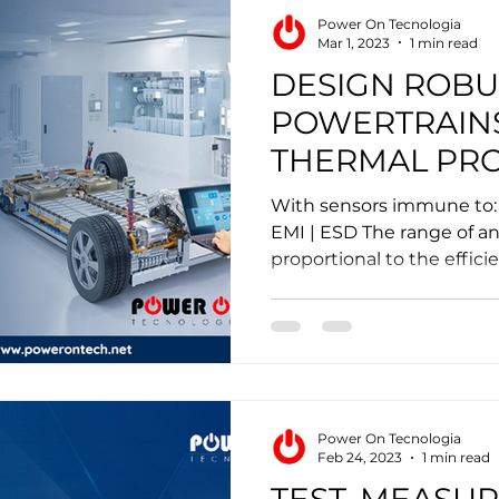
Power On Tecnologia
Mar 1, 2023
1 min read
DESIGN ROBU
POWERTRAIN
THERMAL PRO
With sensors immune to: 
EMI | ESD The range of an 
proportional to the efficien
Power On Tecnologia
Feb 24, 2023
1 min read