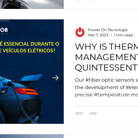
Power On Tecnologia
Mar 7, 2023
1 min read
WHY IS THER
MANAGEMEN
QUINTESSENT
THE FAST CH
Our #fiber optic sensors s
ELECTRIC VEH
the development of #elec
precise #temperature mon