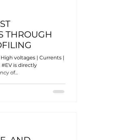
ST
S THROUGH
FILING
High voltages | Currents |
#EV is directly
cy of...