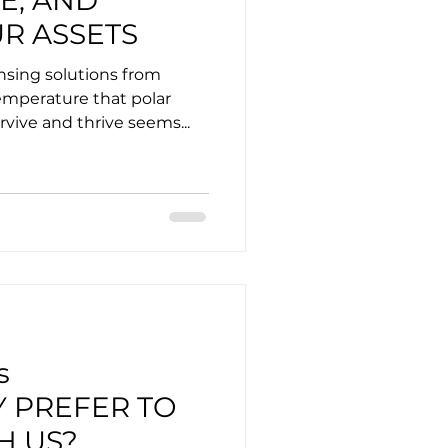
E, AND
R ASSETS
sing solutions from
emperature that polar
rvive and thrive seems...
s
Y PREFER TO
H US?