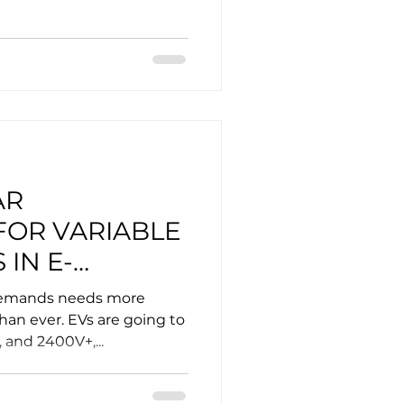
AR
FOR VARIABLE
 IN E-
demands needs more
than ever. EVs are going to
, and 2400V+,...