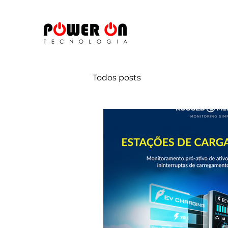
Todos posts