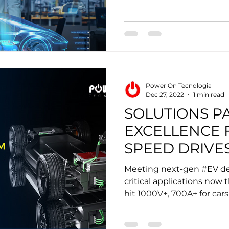
Power On Tecnologia
Dec 27, 2022
1 min read
SOLUTIONS P
EXCELLENCE 
SPEED DRIVES
MOBILITY
Meeting next-gen #EV 
critical applications now 
hit 1000V+, 700A+ for cars