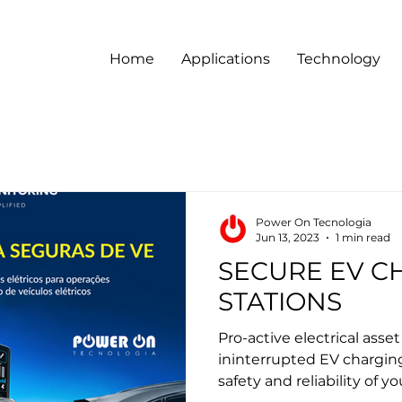
Home
Applications
Technology
Power On Tecnologia
Jun 13, 2023
1 min read
SECURE EV C
STATIONS
Pro-active electrical asse
ininterrupted EV chargin
safety and reliability of yo