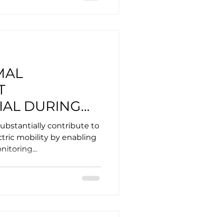
MAL
T
IAL DURING
ARGING OF
ubstantially contribute to
ICLES?
tric mobility by enabling
itoring...