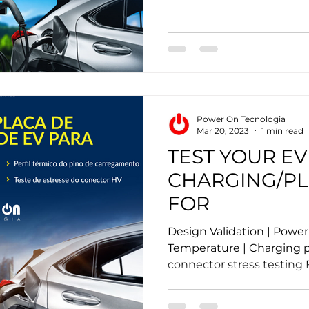
Power On Tecnologia
Mar 20, 2023
1 min read
TEST YOUR EV
CHARGING/P
FOR
Design Validation | Powe
Temperature | Charging pi
connector stress testing F