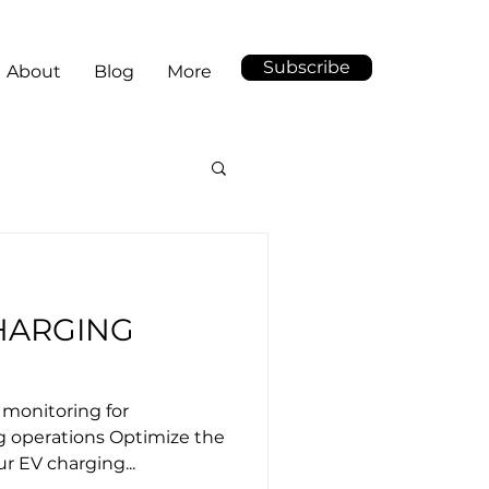
Subscribe
About
Blog
More
HARGING
t monitoring for
g operations Optimize the
ur EV charging...