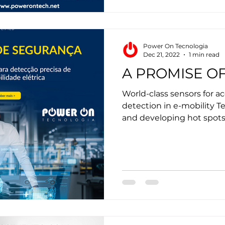
Power On Tecnologia
Dec 21, 2022
1 min read
A PROMISE OF
World-class sensors for 
detection in e-mobility T
and developing hot spots 