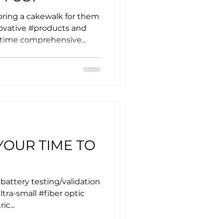
ing a cakewalk for them
ovative #products and
-time comprehensive...
YOUR TIME TO
 battery testing/validation
ra-small #fiber optic
ic...