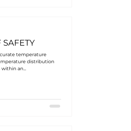
 SAFETY
accurate temperature
emperature distribution
within an...