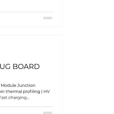
LUG BOARD
r Module Junction
n thermal profiling | HV
ast charging...