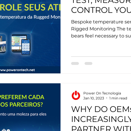
TEST, MEASUR
CONTROL YOU
Bespoke temperature sen
Rigged Monitoring The t
bears feel necessary to su
Power On Tecnologia
Jan 10, 2023
1 min read
WHY DO OEM
INCREASINGL
PARTNER WIT