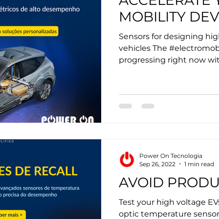
ACCELERATE 
MOBILITY DE
Sensors for designing hi
vehicles The #electromobi
progressing right now wit
Power On Tecnologia
Sep 26, 2022
1 min read
AVOID PRODU
Test your high voltage EV
optic temperature sensor