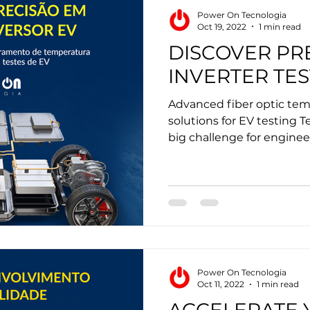
Power On Tecnologia
Oct 19, 2022
1 min read
DISCOVER PRE
INVERTER TES
Advanced fiber optic te
solutions for EV testing T
big challenge for engineer
Power On Tecnologia
Oct 11, 2022
1 min read