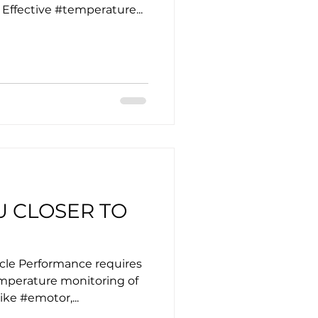
ffective #temperature...
U CLOSER TO
icle Performance requires
mperature monitoring of
ike #emotor,...