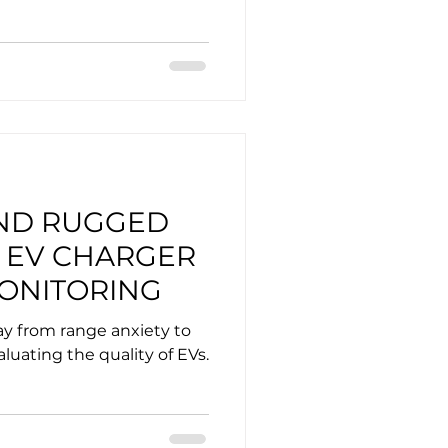
ND RUGGED
 EV CHARGER
ONITORING
ay from range anxiety to
aluating the quality of EVs.