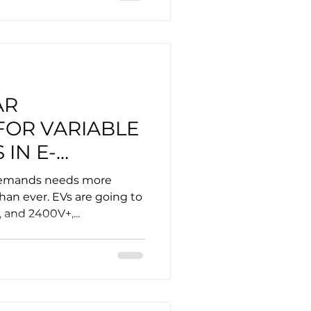
AR
FOR VARIABLE
 IN E-
demands needs more
than ever. EVs are going to
, and 2400V+,...