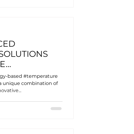
CED
SOLUTIONS
ME
OF EV
logy-based #temperature
ATIONS
 a unique combination of
ovative...