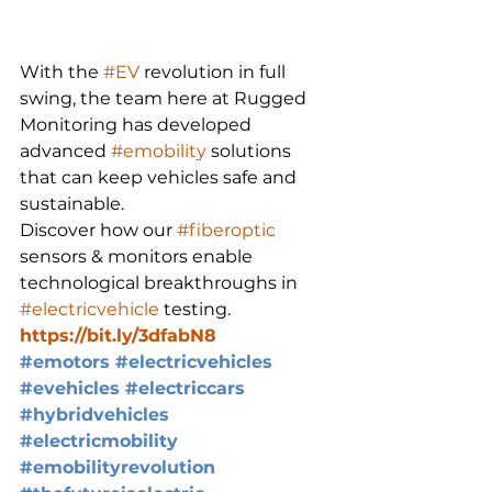
With the 
#EV
 revolution in full 
swing, the team here at Rugged 
Monitoring has developed 
advanced 
#emobility
 solutions 
that can keep vehicles safe and 
sustainable.
Discover how our 
#fiberoptic
sensors & monitors enable 
technological breakthroughs in 
#electricvehicle
 testing.
https://bit.ly/3dfabN8
#emotors
#electricvehicles
#evehicles
#electriccars
#hybridvehicles
#electricmobility
#emobilityrevolution