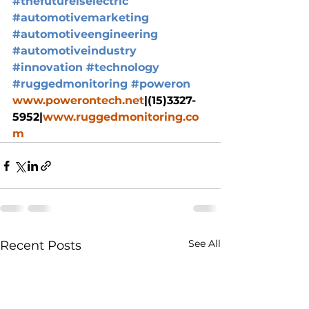
#thefutureiselectric
#automotivemarketing
#automotiveengineering
#automotiveindustry
#innovation
#technology
#ruggedmonitoring
#poweron
www.powerontech.net
|(15)3327-
5952|
www.ruggedmonitoring.co
m
See All
Recent Posts