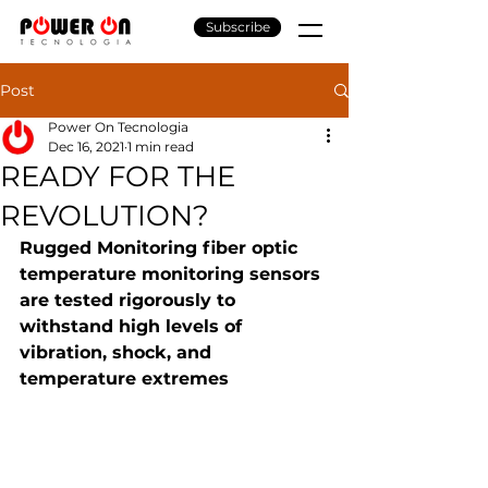
Subscribe
Post
Power On Tecnologia
Dec 16, 2021
1 min read
READY FOR THE
REVOLUTION?
Rugged Monitoring fiber optic 
temperature monitoring sensors 
are tested rigorously to 
withstand high levels of 
vibration, shock, and 
temperature extremes