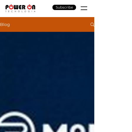
Subscribe
Blog