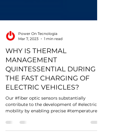
Power On Tecnologia
Mar 7, 2023
1 min read
WHY IS THERMAL
MANAGEMENT
QUINTESSENTIAL DURING
THE FAST CHARGING OF
ELECTRIC VEHICLES?
Our #fiber optic sensors substantially
contribute to the development of #electric
mobility by enabling precise #temperature
monitoring...