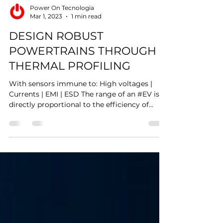
Power On Tecnologia
Mar 1, 2023
1 min read
DESIGN ROBUST
POWERTRAINS THROUGH
THERMAL PROFILING
With sensors immune to: High voltages |
Currents | EMI | ESD The range of an #EV is
directly proportional to the efficiency of...