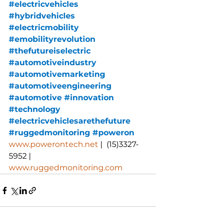
#electricvehicles
#hybridvehicles
#electricmobility
#emobilityrevolution
#thefutureiselectric
#automotiveindustry
#automotivemarketing
#automotiveengineering
#automotive
#innovation
#technology
#electricvehiclesarethefuture
#ruggedmonitoring
 #
poweron
www.powerontech.net
 |  (15)3327-
5952 |  
www.ruggedmonitoring.com