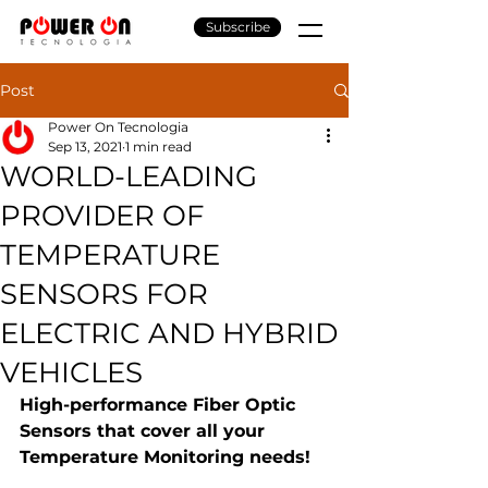
Subscribe
Post
Power On Tecnologia
Sep 13, 2021
1 min read
WORLD-LEADING
PROVIDER OF
TEMPERATURE
SENSORS FOR
ELECTRIC AND HYBRID
VEHICLES
High-performance Fiber Optic 
Sensors that cover all your 
Temperature Monitoring needs!