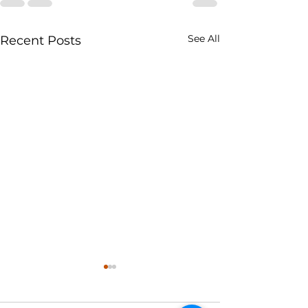
See All
Recent Posts