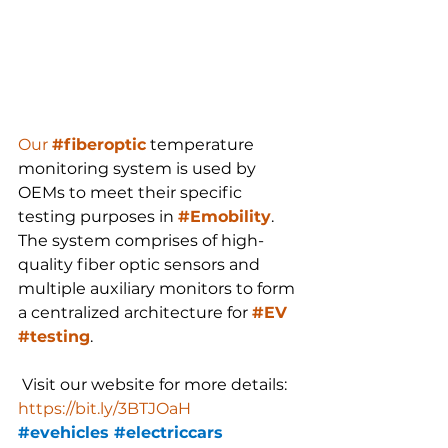
Our 
#fiberoptic
 temperature 
monitoring system is used by 
OEMs to meet their specific 
testing purposes in 
#Emobility
. 
The system comprises of high-
quality fiber optic sensors and 
multiple auxiliary monitors to form 
a centralized architecture for 
#EV
#testing
.
 Visit our website for more details: 
https://bit.ly/3BTJOaH
#evehicles
#electriccars